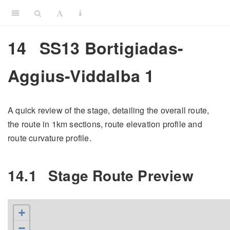
14
SS13 Bortigiadas-
Aggius-Viddalba 1
A quick review of the stage, detailing the overall route,
the route in 1km sections, route elevation profile and
route curvature profile.
14.1
Stage Route Preview
+
−