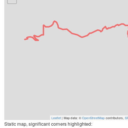
Leaflet
| Map data: ©
OpenStreetMap
contributors,
S
Static map, significant corners highlighted: