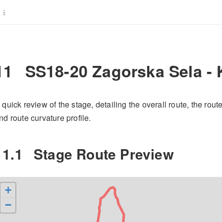
11
SS18-20 Zagorska Sela -
 quick review of the stage, detailing the overall route, the rout
nd route curvature profile.
11.1
Stage Route Preview
+
−