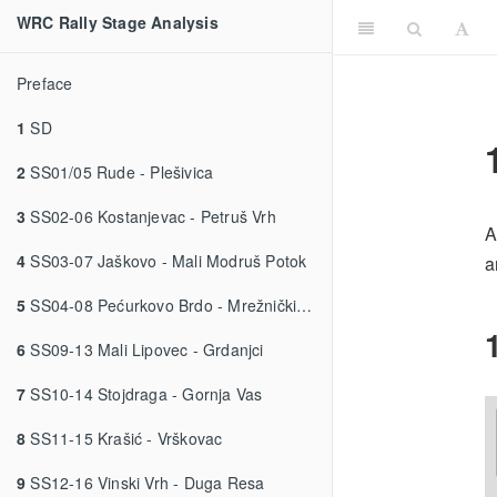
WRC Rally Stage Analysis
Preface
1
SD
2
SS01/05 Rude - Plešivica
3
SS02-06 Kostanjevac - Petruš Vrh
A
4
SS03-07 Jaškovo - Mali Modruš Potok
a
5
SS04-08 Pećurkovo Brdo - Mrežnički Novaki
6
SS09-13 Mali Lipovec - Grdanjci
7
SS10-14 Stojdraga - Gornja Vas
8
SS11-15 Krašić - Vrškovac
9
SS12-16 Vinski Vrh - Duga Resa