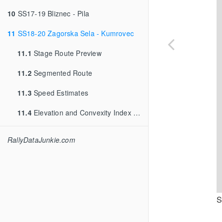
10
SS17-19 Bliznec - Pila
11
SS18-20 Zagorska Sela - Kumrovec
11.1
Stage Route Preview
11.2
Segmented Route
11.3
Speed Estimates
11.4
Elevation and Convexity Index into Route
RallyDataJunkie.com
S