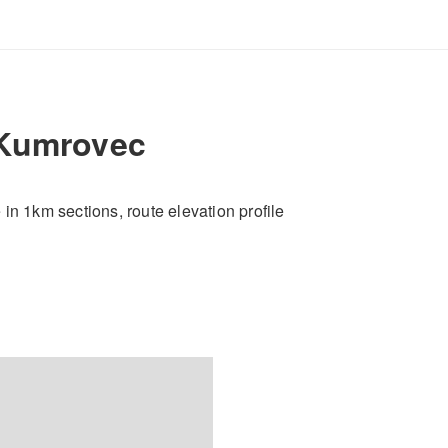
 Kumrovec
e in 1km sections, route elevation profile