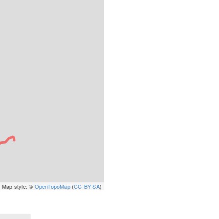
 Map style: ©
OpenTopoMap
(
CC-BY-SA
)