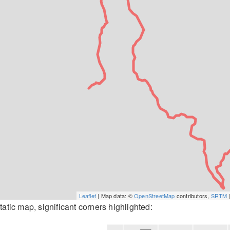
Leaflet
| Map data: ©
OpenStreetMap
contributors,
SRTM
|
tatic map, significant corners highlighted: